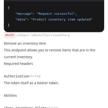
{
"message"
:
"Request successful"
,
"data"
:
"Product inventory item updated"
}
/shops/:identifier/inventory
DELETE
Remove an inventory item
This endpoint allows you to remove items that are in the
current inventory.
Required headers
Authorization
string
Name
Type
Description
The token itself as a bearer token.
Abilities
string