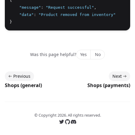
{
"message"
:
"Request successful"
,
"data"
:
"Product removed from inventory"
}
Was this page helpful?
Yes
No
Previous
Next
Shops (general)
Shops (payments)
© Copyright
2026
. All rights reserved.
Follow us on Twitter
Follow us on GitHub
Join our Discord server