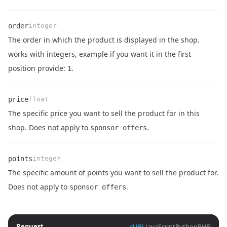
order
integer
The order in which the product is displayed in the shop.
Name
Type
Description
works with integers, example if you want it in the first
position provide:
.
1
price
float
The specific price you want to sell the product for in this
Name
Type
Description
shop. Does not apply to
.
sponsor offers
points
integer
The specific amount of points you want to sell the product for.
Name
Type
Description
Does not apply to
.
sponsor offers
Request
cURL
JavaScript
Python
PHP