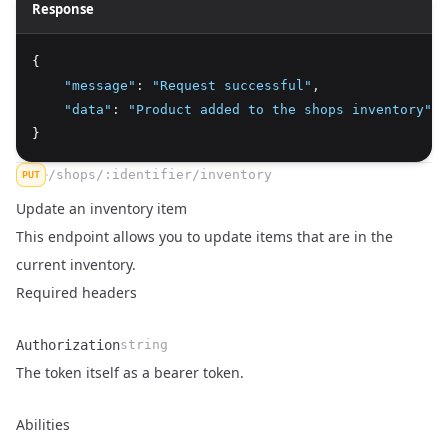
Response
{
"message"
:
"Request successful"
,
"data"
:
"Product added to the shops inventory"
}
/shops/:identifier/inventory
PUT
Update an inventory item
This endpoint allows you to update items that are in the
current inventory.
Required headers
Authorization
string
Name
Type
Description
The token itself as a bearer token.
Abilities