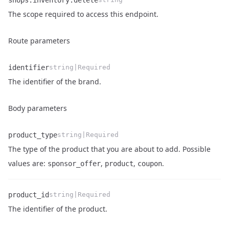
shops.inventory.delete
Name
Type
Description
The scope required to access this endpoint.
Route parameters
identifier
string|Required
Name
Type
Description
The identifier of the brand.
Body parameters
product_type
string|Required
The type of the product that you are about to add. Possible
Name
Type
Description
values are:
,
,
.
sponsor_offer
product
coupon
product_id
string|Required
Name
Type
Description
The identifier of the product.