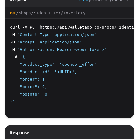
/shops/:identifier/inventory
PUT
curl -X PUT https://api.walletapp.co/shops/:identifi
-H 
"Content-Type: application/json"
-H 
"Accept: application/json"
-H 
"Authorization: Bearer <your_token>"
- d 
'{
    "product_type": "sponsor_offer",
    "product_id": "<UUID>",
    "order": 1,
    "price": 0,
    "points": 0
}'
Response