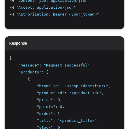
-H 
"Content-Type: application/json"
-H 
"Accept: application/json"
-H 
"Authorization: Bearer <your_token>"
Response
{
"message"
:
"Request successful"
,
"products"
:
 [
        {
"brand_id"
:
"<shop_identifier>"
,
"product_id"
:
"<product_id>"
,
"price"
:
0
,
"points"
:
0
,
"order"
:
1
,
"title"
:
"<product_title>"
,
"stock"
:
0
,