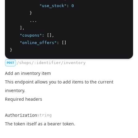
"use_stock"
:
0
        }
        ...
    ]
,
"coupons"
:
 []
,
"online_offers"
:
 []
}
/shops/:identifier/inventory
POST
Add an inventory item
This endpoint allows you to add items to the current
inventory.
Required headers
Authorization
string
Name
Type
Description
The token itself as a bearer token.