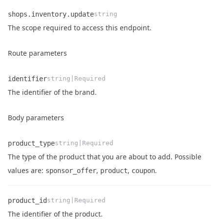
shops.inventory.update
string
Name
Type
Description
The scope required to access this endpoint.
Route parameters
identifier
string|Required
Name
Type
Description
The identifier of the brand.
Body parameters
product_type
string|Required
The type of the product that you are about to add. Possible
Name
Type
Description
values are:
,
,
.
sponsor_offer
product
coupon
product_id
string|Required
Name
Type
Description
The identifier of the product.