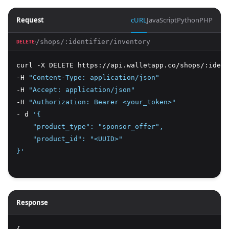
Request
cURL
JavaScript
Python
PHP
/shops/:identifier/inventory
DELETE
curl -X DELETE https://api.walletapp.co/shops/:ident
-H 
"Content-Type: application/json"
-H 
"Accept: application/json"
-H 
"Authorization: Bearer <your_token>"
- d 
'{
    "product_type": "sponsor_offer",
    "product_id": "<UUID>"
}'
Response