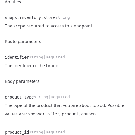
Abilities
shops.inventory.store
string
Name
Type
Description
The scope required to access this endpoint.
Route parameters
identifier
string|Required
Name
Type
Description
The identifier of the brand.
Body parameters
product_type
string|Required
The type of the product that you are about to add. Possible
Name
Type
Description
values are:
,
,
.
sponsor_offer
product
coupon
product_id
string|Required