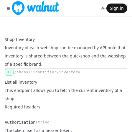
Sign in
Shop Inventory
Inventory of each webshop can be managed by API note that
inventory is shared between the quickshop and the webshop
of a specific brand.
/shops/:identifier/inventory
GET
List all inventory
This endpoint allows you to fetch the current inventory of a
shop.
Required headers
Authorization
string
Name
Type
Description
The token itself as a bearer token.