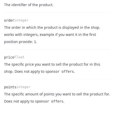
Name
Type
Description
The identifier of the product.
order
integer
The order in which the product is displayed in the shop.
Name
Type
Description
works with integers, example if you want it in the first
position provide:
.
1
price
float
The specific price you want to sell the product for in this
Name
Type
Description
shop. Does not apply to
.
sponsor offers
points
integer
The specific amount of points you want to sell the product for.
Name
Type
Description
Does not apply to
.
sponsor offers