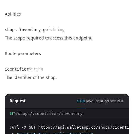
Abilities
shops.inventory.get
string
Name
Type
Description
The scope required to access this endpoint.
Route parameters
identifier
string
Name
Type
Description
The identifier of the shop.
Request
cURL
JavaScript
Python
PHP
/shops/:identifier/inventory
GET
curl -X GET https://api.walletapp.co/shops/:identifi