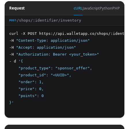
Request
cURL
JavaScript
Python
PHP
/shops/:identifier/inventory
POST
curl -X POST https://api.walletapp.co/shops/:identif
-H 
"Content-Type: application/json"
-H 
"Accept: application/json"
-H 
"Authorization: Bearer <your_token>"
- d 
'{
    "product_type": "sponsor_offer",
    "product_id": "<UUID>",
    "order": 1,
    "price": 0,
    "points": 0
}'