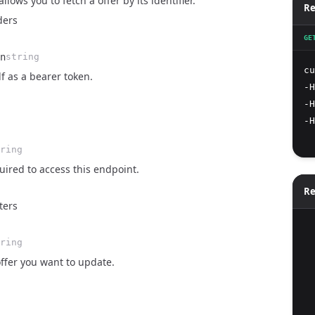
lows you to fetch a offer by its identifier.
Re
ders
GE
n
string
cu
lf as a bearer token.
-H
-H
-H
ring
ired to access this endpoint.
Re
ters
  
ring
offer you want to update.