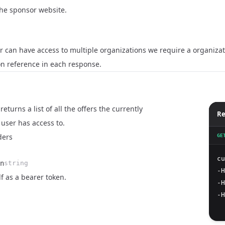
 the sponsor website.
 can have access to multiple organizations we require a organizati
on reference in each response.
eturns a list of all the offers the currently
Re
user has access to.
ders
GE
cu
n
string
-H
lf as a bearer token.
-H
-H