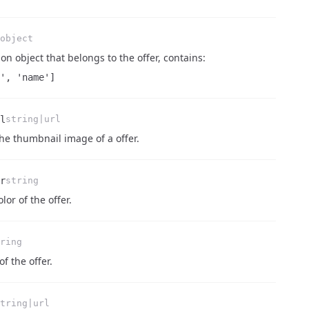
object
on object that belongs to the offer, contains:
', 'name']
l
string|url
 the thumbnail image of a offer.
r
string
lor of the offer.
ring
of the offer.
tring|url