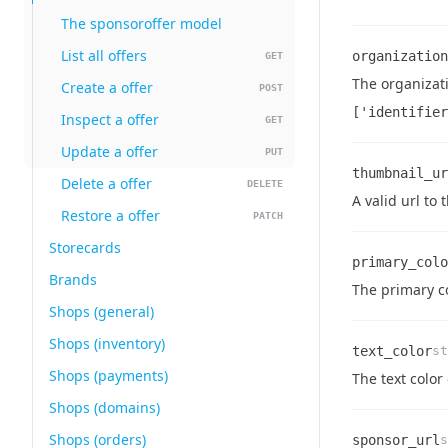
The sponsoroffer model
List all offers
organization
GET
The organizati
Create a offer
POST
Name
Type
Description
['identifier
Inspect a offer
GET
Update a offer
PUT
thumbnail_ur
Delete a offer
DELETE
Name
Type
Description
A valid url to
Restore a offer
PATCH
Storecards
primary_colo
Brands
Name
Type
Description
The primary co
Shops (general)
Shops (inventory)
text_color
st
Shops (payments)
Name
Type
Description
The text color 
Shops (domains)
Shops (orders)
sponsor_url
s