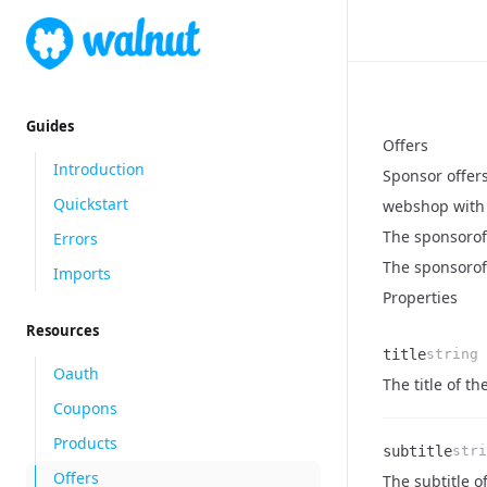
Guides
Offers
Introduction
Sponsor offers
Quickstart
webshop with 
The sponsorof
Errors
The sponsoroff
Imports
Properties
Resources
title
string
Oauth
Name
Type
Description
The title of the
Coupons
Products
subtitle
stri
Offers
Name
Type
Description
The subtitle of