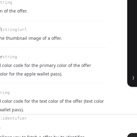
tring
n of the offer.
l
string|url
 the thumbnail image of a offer.
r
string
  
color code for the primary color of the offer
  
lor for the apple wallet pass).
}
ring
color code for the text color of the offer (text color
wallet pass).
:identifier
r