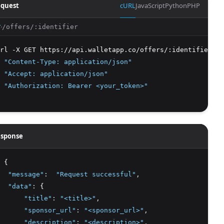
quest
cURL
JavaScript
Python
PHP
/offers/:identifier
T
rl -X GET https://api.walletapp.co/offers/:identifier
 
"Content-Type: application/json"
 
"Accept: application/json"
 
"Authorization: Bearer <your_token>"
sponse
 {
"message"
:
"Request successful"
,
"data"
:
 {
"title"
:
"<title>"
,
"sponsor_url"
:
"<sponsor_url>"
,
"description"
:
"<description>"
,