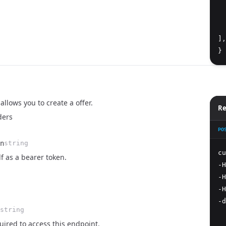
  
  
  
]
,
}
allows you to create a offer.
Re
ders
PO
n
string
cu
lf as a bearer token.
-H
-H
-H
-d
string
  
ired to access this endpoint.
  