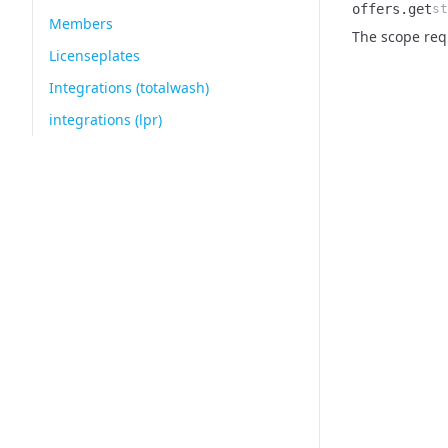
offers.get
st
Members
Name
Type
Description
The scope requ
Licenseplates
Integrations (totalwash)
integrations (lpr)