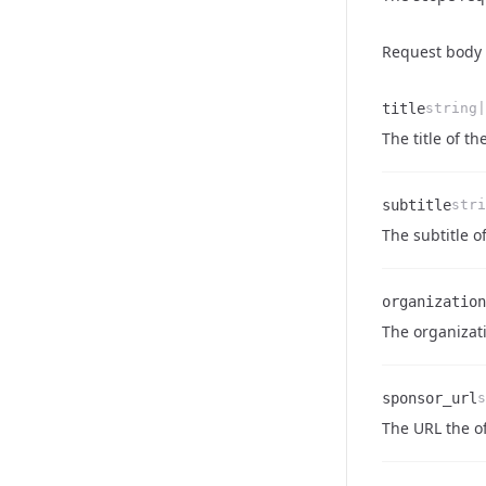
Request body
title
string|
Name
Type
Description
The title of the
subtitle
stri
Name
Type
Description
The subtitle of
organization
Name
Type
Description
The organizati
sponsor_url
s
Name
Type
Description
The URL the off