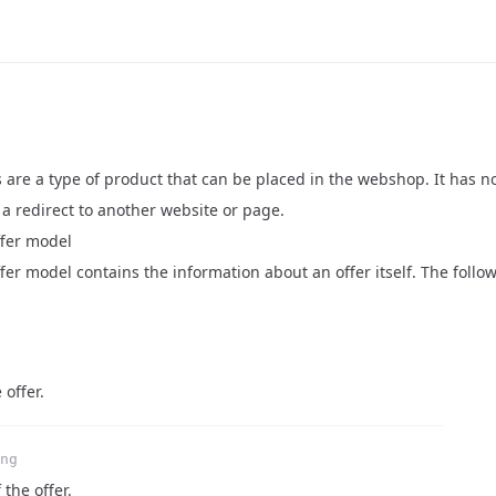
 are a type of product that can be placed in the webshop. It has n
a redirect to another website or page.
fer model
er model contains the information about an offer itself. The follow
 offer.
ng
 the offer.