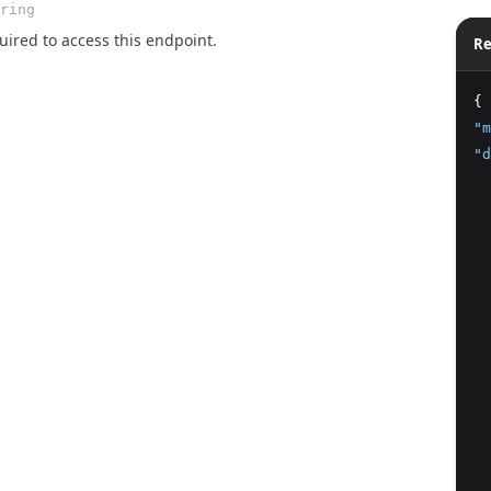
ring
ired to access this endpoint.
Re
{
"m
"d
  