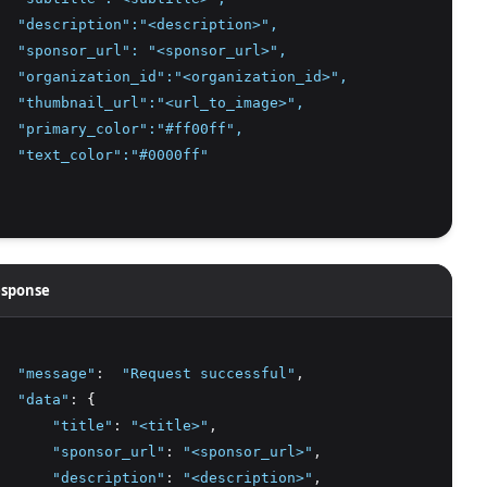
  "description":"<description>",
  "sponsor_url": "<sponsor_url>",
  "organization_id":"<organization_id>",
  "thumbnail_url":"<url_to_image>",
  "primary_color":"#ff00ff",
  "text_color":"#0000ff"
sponse
"message"
:
"Request successful"
,
"data"
:
 {
"title"
:
"<title>"
,
"sponsor_url"
:
"<sponsor_url>"
,
"description"
:
"<description>"
,