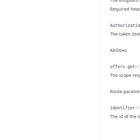
The endpoint al
Required hea
Authorizatio
Name
Type
Description
The token itse
Abilities
offers.get
st
Name
Type
Description
The scope requ
Route parame
identifier
st
Name
Type
Description
The id of the 