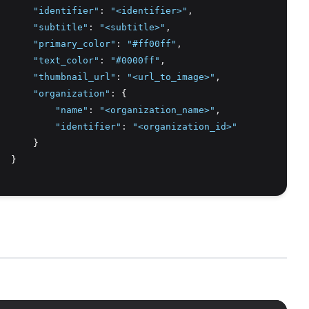
"identifier"
:
"<identifier>"
,
"subtitle"
:
"<subtitle>"
,
"primary_color"
:
"#ff00ff"
,
"text_color"
:
"#0000ff"
,
"thumbnail_url"
:
"<url_to_image>"
,
"organization"
:
 {
"name"
:
"<organization_name>"
,
"identifier"
:
"<organization_id>"
      }
  }