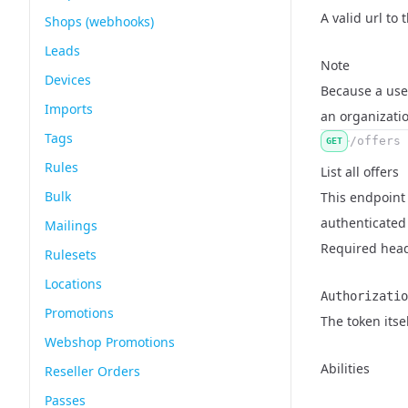
Name
Type
Description
A valid url to
Shops (webhooks)
Leads
Note
Devices
Because a user
Imports
an organizati
Tags
/offers
GET
Rules
List all offers
Bulk
This endpoint r
authenticated 
Mailings
Required hea
Rulesets
Locations
Authorizatio
Promotions
Name
Type
Description
The token itse
Webshop Promotions
Abilities
Reseller Orders
Passes