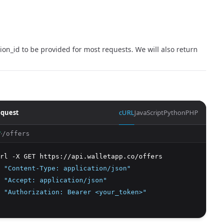
on_id to be provided for most requests. We will also return
quest
cURL
JavaScript
Python
PHP
/offers
T
rl -X GET https://api.walletapp.co/offers 
 
"Content-Type: application/json"
 
"Accept: application/json"
 
"Authorization: Bearer <your_token>"