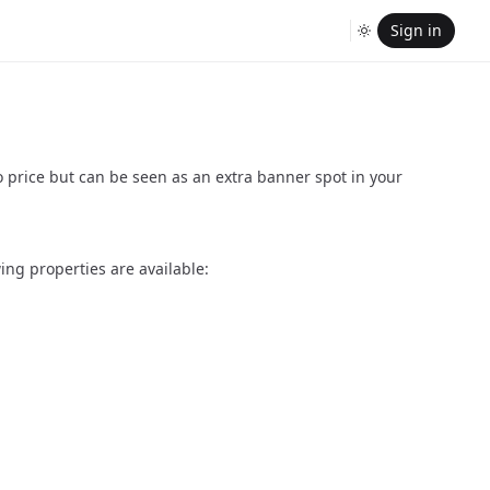
Sign in
o price but can be seen as an extra banner spot in your
ing properties are available: