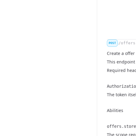
/offers
POST
Create a offer
This endpoint 
Required hea
Authorizatio
Name
Type
Description
The token itse
Abilities
offers.store
Name
Type
Description
The scope requ