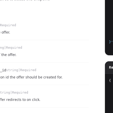
  
  
  
  
Required
  
 offer.
  
}'
ng|Required
 the offer.
Re
_id
string|Required
on id the offer should be created for.
{
tring|Required
er redirects to on click.