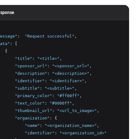
sponse
essage"
:
"Request successful"
,
ata"
:
 [
  {
"title"
:
"<title>"
,
"sponsor_url"
:
"<sponsor_url>"
,
"description"
:
"<description>"
,
"identifier"
:
"<identifier>"
,
"subtitle"
:
"<subtitle>"
,
"primary_color"
:
"#ff00ff"
,
"text_color"
:
"#0000ff"
,
"thumbnail_url"
:
"<url_to_image>"
,
"organization"
:
 {
"name"
:
"<organization_name>"
,
"identifier"
:
"<organization_id>"