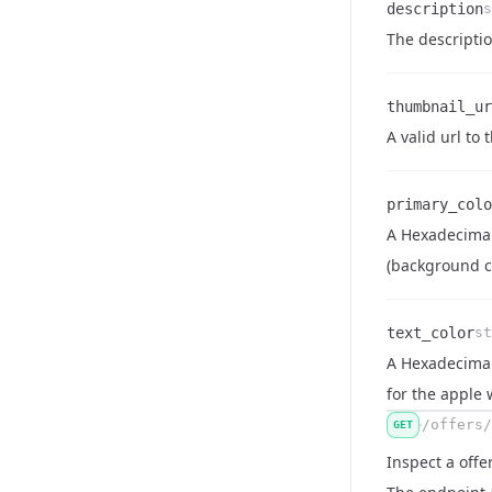
description
s
Name
Type
Description
The descriptio
thumbnail_ur
Name
Type
Description
A valid url to
primary_colo
A Hexadecimal 
Name
Type
Description
(background co
text_color
st
A Hexadecimal 
Name
Type
Description
for the apple 
/offers/
GET
Inspect a offe