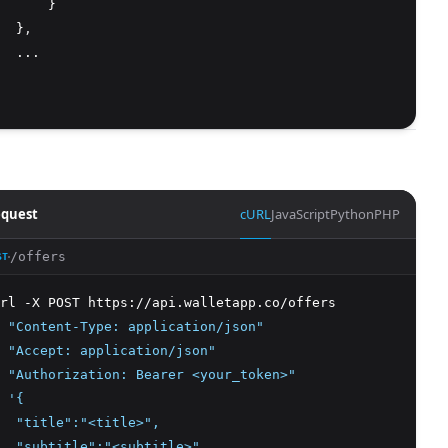
      }
  }
,
  ...
quest
cURL
JavaScript
Python
PHP
/offers
ST
rl -X POST https://api.walletapp.co/offers 
 
"Content-Type: application/json"
 
"Accept: application/json"
 
"Authorization: Bearer <your_token>"
 
'{
  "title":"<title>",
  "subtitle":"<subtitle>",