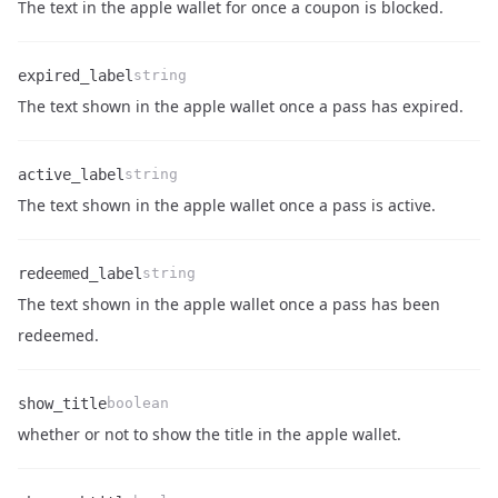
Name
Type
Description
The text in the apple wallet for once a coupon is blocked.
expired_label
string
Name
Type
Description
The text shown in the apple wallet once a pass has expired.
active_label
string
Name
Type
Description
The text shown in the apple wallet once a pass is active.
redeemed_label
string
The text shown in the apple wallet once a pass has been
Name
Type
Description
redeemed.
show_title
boolean
Name
Type
Description
whether or not to show the title in the apple wallet.