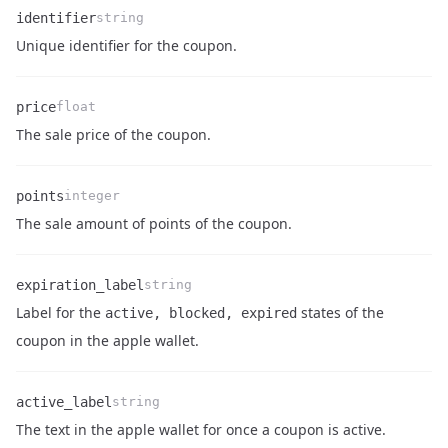
identifier
string
Name
Type
Description
Unique identifier for the coupon.
price
float
Name
Type
Description
The sale price of the coupon.
points
integer
Name
Type
Description
The sale amount of points of the coupon.
expiration_label
string
Label for the
states of the
active, blocked, expired
Name
Type
Description
coupon in the apple wallet.
active_label
string
Name
Type
Description
The text in the apple wallet for once a coupon is active.