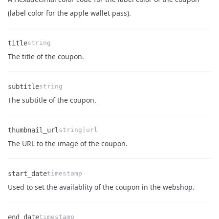
Name
Type
Description
(label color for the apple wallet pass).
title
string
Name
Type
Description
The title of the coupon.
subtitle
string
Name
Type
Description
The subtitle of the coupon.
thumbnail_url
string|url
Name
Type
Description
The URL to the image of the coupon.
start_date
timestamp
Name
Type
Description
Used to set the availablity of the coupon in the webshop.
end_date
timestamp