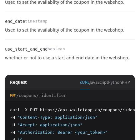
Name
Type
Description
Used to set the availablity of the coupon in the webshop.
end_date
timestamp
Name
Type
Description
Used to set the availablity of the coupon in the webshop.
use_start_and_end
boolean
Name
Type
Description
whether or not to use a start and end date in the webshop.
Request
cURL
JavaScript
Python
PHP
/coupons/:identifier
PUT
curl -X PUT https://api.walletapp.co/coupons/:identi
-H 
"Content-Type: application/json"
-H 
"Accept: application/json"
-H 
"Authorization: Bearer <your_token>"
-d 
'{