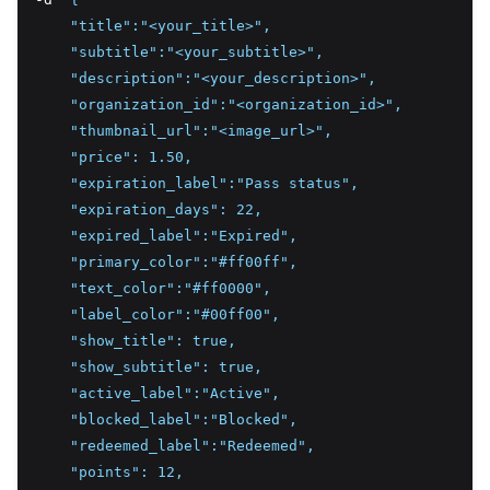
    "title":"<your_title>",
    "subtitle":"<your_subtitle>",
    "description":"<your_description>",
    "organization_id":"<organization_id>",
    "thumbnail_url":"<image_url>",
    "price": 1.50,
    "expiration_label":"Pass status",
    "expiration_days": 22,
    "expired_label":"Expired",
    "primary_color":"#ff00ff",
    "text_color":"#ff0000",
    "label_color":"#00ff00",
    "show_title": true,
    "show_subtitle": true,
    "active_label":"Active",
    "blocked_label":"Blocked",
    "redeemed_label":"Redeemed",
    "points": 12,