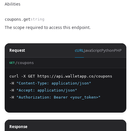
Abilities
coupons.get
string
Name
Type
Description
The scope required to access this endpoint.
Request
cURL
JavaScript
Python
PHP
/coupons
GET
curl -X GET https://api.walletapp.co/coupons 
-H 
"Content-Type: application/json"
-H 
"Accept: application/json"
-H 
"Authorization: Bearer <your_token>"
Response