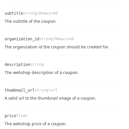
subtitle
string|Required
Name
Type
Description
The subtitle of the coupon.
organization_id
string|Required
Name
Type
Description
The organization id the coupon should be created for.
description
string
Name
Type
Description
The webshop description of a coupon.
thumbnail_url
string|url
Name
Type
Description
A valid url to the thumbnail image of a coupon.
price
float
Name
Type
Description
The webshop price of a coupon.