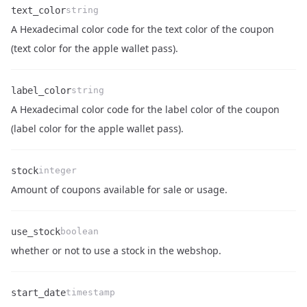
text_color
string
A Hexadecimal color code for the text color of the coupon
Name
Type
Description
(text color for the apple wallet pass).
label_color
string
A Hexadecimal color code for the label color of the coupon
Name
Type
Description
(label color for the apple wallet pass).
stock
integer
Name
Type
Description
Amount of coupons available for sale or usage.
use_stock
boolean
Name
Type
Description
whether or not to use a stock in the webshop.
start_date
timestamp