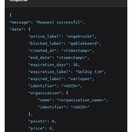
{
"message"
:
"Request successful"
,
"data"
:
 {
"active_label"
:
"ongebruikt"
,
"blocked_label"
:
"geblokkeerd"
,
"created_at"
:
"<timestamp>"
,
"end_date"
:
"<timestamp>"
,
"expiration_days"
:
30
,
"expiration_label"
:
"Geldig t/m"
,
"expired_label"
:
"verlopen"
,
"identifier"
:
"<UUID>"
,
"organization"
:
 {
"name"
:
"<organization_name>"
,
"identifier"
:
"<UUID>"
        }
,
"points"
:
0
,
"price"
:
0
,