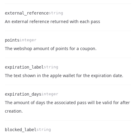
external_reference
string
Name
Type
Description
An external reference returned with each pass
points
integer
Name
Type
Description
The webshop amount of points for a coupon.
expiration_label
string
Name
Type
Description
The text shown in the apple wallet for the expiration date.
expiration_days
integer
The amount of days the associated pass will be valid for after
Name
Type
Description
creation.
blocked_label
string