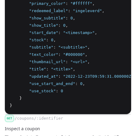
"primary_color"
:
"#ffffff"
,
"redeemed_label"
:
"ingeleverd"
,
"show_subtitle"
:
0
,
"show_title"
:
0
,
"start_date"
:
"<timestamp>"
,
"stock"
:
0
,
"subtitle"
:
"<subtitle>"
,
"text_color"
:
"#000000"
,
"thumbnail_url"
:
"<url>"
,
"title"
:
"<title>"
,
"updated_at"
:
"2022-12-23T09:59:31.000000Z"
,
"use_start_and_end"
:
0
,
"use_stock"
:
0
    }
}
/coupons/:identifier
GET
Inspect a coupon