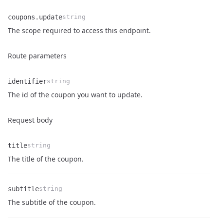
coupons.update
string
Name
Type
Description
The scope required to access this endpoint.
Route parameters
identifier
string
Name
Type
Description
The id of the coupon you want to update.
Request body
title
string
Name
Type
Description
The title of the coupon.
subtitle
string
Name
Type
Description
The subtitle of the coupon.