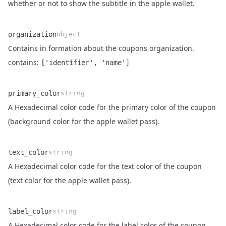
Name
Type
Description
whether or not to show the subtitle in the apple wallet.
organization
object
Contains in formation about the coupons organization.
Name
Type
Description
contains:
['identifier', 'name']
primary_color
string
A Hexadecimal color code for the primary color of the coupon
Name
Type
Description
(background color for the apple wallet pass).
text_color
string
A Hexadecimal color code for the text color of the coupon
Name
Type
Description
(text color for the apple wallet pass).
label_color
string
A Hexadecimal color code for the label color of the coupon