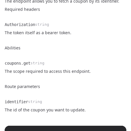
The endpoint allows you to fetch a coupon by its identifier.
Required headers
Authorization
string
Name
Type
Description
The token itself as a bearer token.
Abilities
coupons.get
string
Name
Type
Description
The scope required to access this endpoint.
Route parameters
identifier
string
Name
Type
Description
The id of the coupon you want to update.