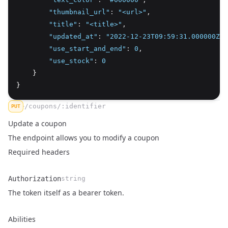
"thumbnail_url"
:
"<url>"
,
"title"
:
"<title>"
,
"updated_at"
:
"2022-12-23T09:59:31.000000Z"
,
"use_start_and_end"
:
0
,
"use_stock"
:
0
    }
}
/coupons/:identifier
PUT
Update a coupon
The endpoint allows you to modify a coupon
Required headers
Authorization
string
Name
Type
Description
The token itself as a bearer token.
Abilities