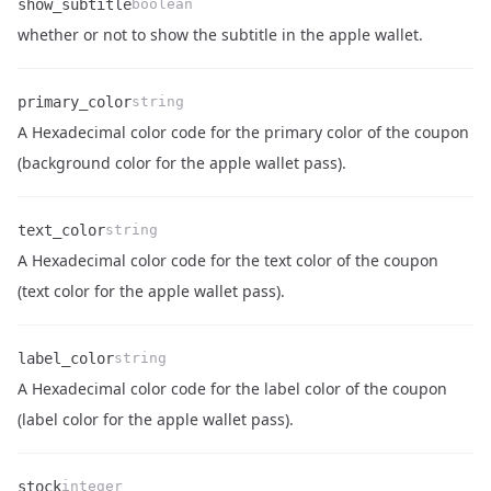
show_subtitle
boolean
Name
Type
Description
whether or not to show the subtitle in the apple wallet.
primary_color
string
A Hexadecimal color code for the primary color of the coupon
Name
Type
Description
(background color for the apple wallet pass).
text_color
string
A Hexadecimal color code for the text color of the coupon
Name
Type
Description
(text color for the apple wallet pass).
label_color
string
A Hexadecimal color code for the label color of the coupon
Name
Type
Description
(label color for the apple wallet pass).
stock
integer