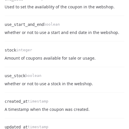
Name
Type
Description
Used to set the availablity of the coupon in the webshop.
use_start_and_end
boolean
Name
Type
Description
whether or not to use a start and end date in the webshop.
stock
integer
Name
Type
Description
Amount of coupons available for sale or usage.
use_stock
boolean
Name
Type
Description
whether or not to use a stock in the webshop.
created_at
timestamp
Name
Type
Description
A timestamp when the coupon was created.
updated_at
timestamp