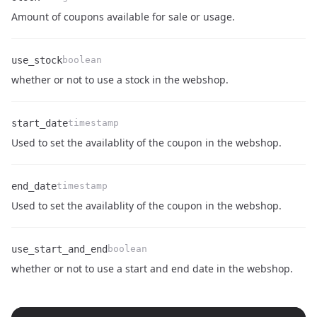
Name
Type
Description
Amount of coupons available for sale or usage.
use_stock
boolean
Name
Type
Description
whether or not to use a stock in the webshop.
start_date
timestamp
Name
Type
Description
Used to set the availablity of the coupon in the webshop.
end_date
timestamp
Name
Type
Description
Used to set the availablity of the coupon in the webshop.
use_start_and_end
boolean
Name
Type
Description
whether or not to use a start and end date in the webshop.