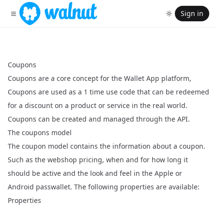
Sign in
Coupons
Coupons are a core concept for the Wallet App platform,
Coupons are used as a 1 time use code that can be redeemed
for a discount on a product or service in the real world.
Coupons can be created and managed through the API.
The coupons model
The coupon model contains the information about a coupon.
Such as the webshop pricing, when and for how long it
should be active and the look and feel in the Apple or
Android passwallet. The following properties are available:
Properties