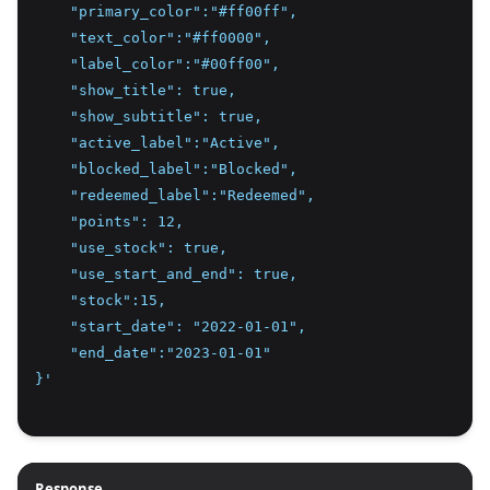
    "primary_color":"#ff00ff",
    "text_color":"#ff0000",
    "label_color":"#00ff00",
    "show_title": true,
    "show_subtitle": true,
    "active_label":"Active",
    "blocked_label":"Blocked",
    "redeemed_label":"Redeemed",
    "points": 12,
    "use_stock": true,
    "use_start_and_end": true,
    "stock":15,
    "start_date": "2022-01-01",
    "end_date":"2023-01-01"
}'
Response