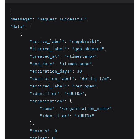
{
"message"
:
"Request successful"
,
"data"
:
 [
    {
"active_label"
:
"ongebruikt"
,
"blocked_label"
:
"geblokkeerd"
,
"created_at"
:
"<timestamp>"
,
"end_date"
:
"<timestamp>"
,
"expiration_days"
:
30
,
"expiration_label"
:
"Geldig t/m"
,
"expired_label"
:
"verlopen"
,
"identifier"
:
"<UUID>"
,
"organization"
:
 {
"name"
:
"<organization_name>"
,
"identifier"
:
"<UUID>"
        }
,
"points"
:
0
,
"price"
:
0
,