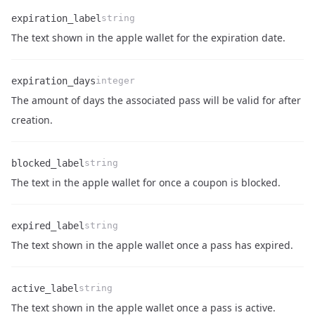
expiration_label
string
Name
Type
Description
The text shown in the apple wallet for the expiration date.
expiration_days
integer
The amount of days the associated pass will be valid for after
Name
Type
Description
creation.
blocked_label
string
Name
Type
Description
The text in the apple wallet for once a coupon is blocked.
expired_label
string
Name
Type
Description
The text shown in the apple wallet once a pass has expired.
active_label
string
Name
Type
Description
The text shown in the apple wallet once a pass is active.