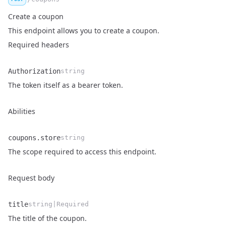
Create a coupon
This endpoint allows you to create a coupon.
Required headers
Authorization
string
Name
Type
Description
The token itself as a bearer token.
Abilities
coupons.store
string
Name
Type
Description
The scope required to access this endpoint.
Request body
title
string|Required
Name
Type
Description
The title of the coupon.