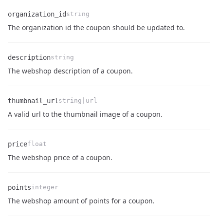
organization_id
string
Name
Type
Description
The organization id the coupon should be updated to.
description
string
Name
Type
Description
The webshop description of a coupon.
thumbnail_url
string|url
Name
Type
Description
A valid url to the thumbnail image of a coupon.
price
float
Name
Type
Description
The webshop price of a coupon.
points
integer
Name
Type
Description
The webshop amount of points for a coupon.